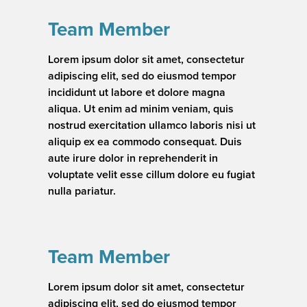
Team Member
Lorem ipsum dolor sit amet, consectetur
adipiscing elit, sed do eiusmod tempor
incididunt ut labore et dolore magna
aliqua. Ut enim ad minim veniam, quis
nostrud exercitation ullamco laboris nisi ut
aliquip ex ea commodo consequat. Duis
aute irure dolor in reprehenderit in
voluptate velit esse cillum dolore eu fugiat
nulla pariatur.
Team Member
Lorem ipsum dolor sit amet, consectetur
adipiscing elit, sed do eiusmod tempor