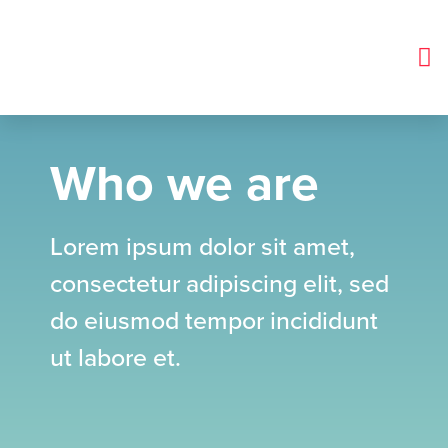
Glycopyrronium Bromide Tablets
Who we are
Lorem ipsum dolor sit amet,
consectetur adipiscing elit, sed
do eiusmod tempor incididunt
ut labore et.