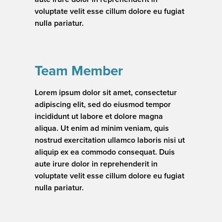
voluptate velit esse cillum dolore eu fugiat
nulla pariatur.
Team Member
Lorem ipsum dolor sit amet, consectetur
adipiscing elit, sed do eiusmod tempor
incididunt ut labore et dolore magna
aliqua. Ut enim ad minim veniam, quis
nostrud exercitation ullamco laboris nisi ut
aliquip ex ea commodo consequat. Duis
aute irure dolor in reprehenderit in
voluptate velit esse cillum dolore eu fugiat
nulla pariatur.