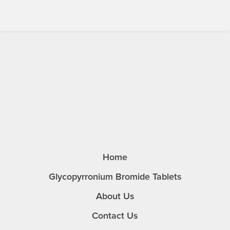
Home
Glycopyrronium Bromide Tablets
About Us
Contact Us