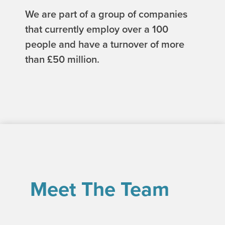
We are part of a group of companies
that currently employ over a 100
people and have a turnover of more
than £50 million.
Meet The Team