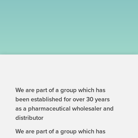
We are part of a group which has
been established for over 30 years
as a pharmaceutical wholesaler and
distributor
We are part of a group which has