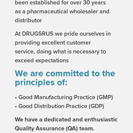
been established for over 30 years
as a pharmaceutical wholesaler and
distributor
At DRUGSRUS we pride ourselves in
providing excellent customer
service, doing what is necessary to
exceed expectations
We are committed to the
principles of:
• Good Manufacturing Practice (GMP)
• Good Distribution Practice (GDP)
We have a dedicated and enthusiastic
Quality Assurance (QA) team.