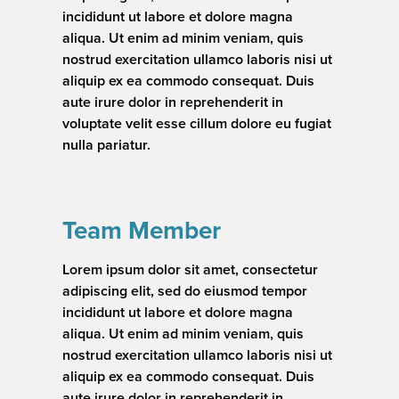
incididunt ut labore et dolore magna
aliqua. Ut enim ad minim veniam, quis
nostrud exercitation ullamco laboris nisi ut
aliquip ex ea commodo consequat. Duis
aute irure dolor in reprehenderit in
voluptate velit esse cillum dolore eu fugiat
nulla pariatur.
Team Member
Lorem ipsum dolor sit amet, consectetur
adipiscing elit, sed do eiusmod tempor
incididunt ut labore et dolore magna
aliqua. Ut enim ad minim veniam, quis
nostrud exercitation ullamco laboris nisi ut
aliquip ex ea commodo consequat. Duis
aute irure dolor in reprehenderit in